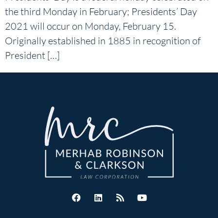
the third Monday in February; Presidents’ Day
2021 will occur on Monday, February 15.
Originally established in 1885 in recognition of
President […]