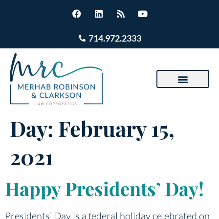
714.972.2333
Day:
February 15,
2021
Happy Presidents’ Day!
Presidents’ Day is a federal holiday celebrated on