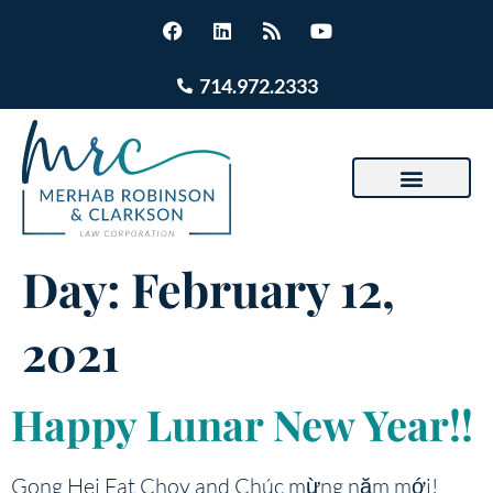
714.972.2333
Day:
February 12,
2021
Happy Lunar New Year!!
Gong Hei Fat Choy and Chúc mừng năm mới!