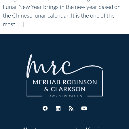
Lunar New Year brings in the new year based on
the Chinese lunar calendar. It is the one of the
most […]