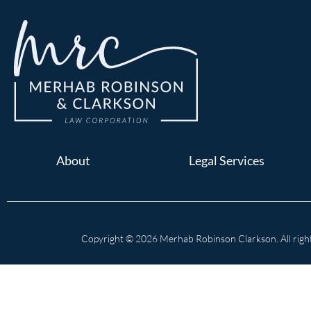
About
Legal Services
Copyright © 2026 Merhab Robinson Clarkson. All right