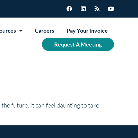
ources
Careers
Pay Your Invoice
Request A Meeting
 the future. It can feel daunting to take