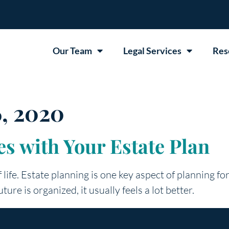
Our Team
Legal Services
Res
, 2020
s with Your Estate Plan
life. Estate planning is one key aspect of planning for
ture is organized, it usually feels a lot better.