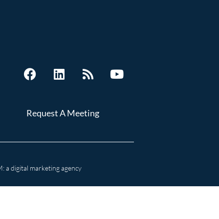
Request A Meeting
 a digital marketing agency