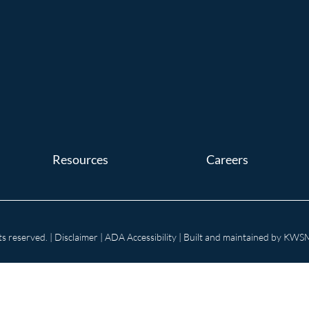
Resources
Careers
s reserved. |
Disclaimer
|
ADA Accessibility
| Built and maintained by
KWSM: