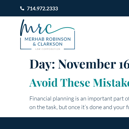
714.972.2333
Day:
November 16
Avoid These Mistake
Financial planning is an important part of 
on the task, but once it’s done and your fu