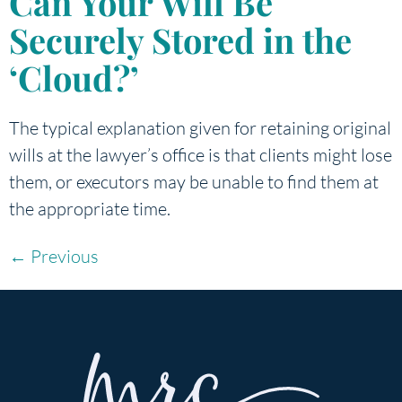
Can Your Will Be
Securely Stored in the
‘Cloud?’
The typical explanation given for retaining original
wills at the lawyer’s office is that clients might lose
them, or executors may be unable to find them at
the appropriate time.
←
Previous