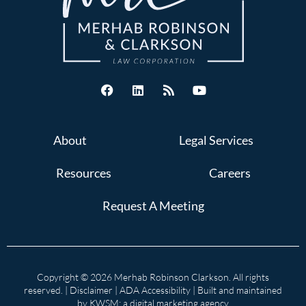
About
Legal Services
Resources
Careers
Request A Meeting
Copyright © 2026 Merhab Robinson Clarkson. All rights
reserved. |
Disclaimer
|
ADA Accessibility
| Built and maintained
by
KWSM: a digital marketing agency