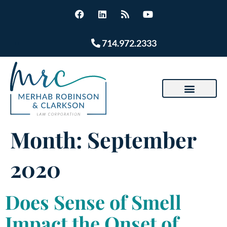
714.972.2333
Month:
September
2020
Does Sense of Smell
Impact the Onset of