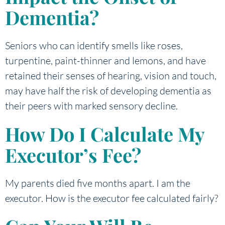
Dementia?
Seniors who can identify smells like roses,
turpentine, paint-thinner and lemons, and have
retained their senses of hearing, vision and touch,
may have half the risk of developing dementia as
their peers with marked sensory decline.
How Do I Calculate My
Executor’s Fee?
My parents died five months apart. I am the
executor. How is the executor fee calculated fairly?